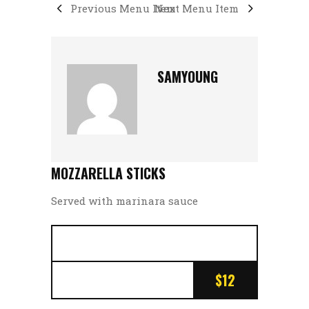
Previous Menu Item
Next Menu Item
SAMYOUNG
MOZZARELLA STICKS
Served with marinara sauce
$12