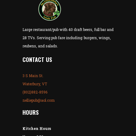
Large restaurant/pub with 40 draft beers, full bar and
28 TVs. Serving pub fare including: burgers, wings,
reubens, and salads.
CONTACT US
3 S Main St.
Waterbury, VT
(802)882-8596
nelliepub@aol.com
HOURS
Kitchen Hours