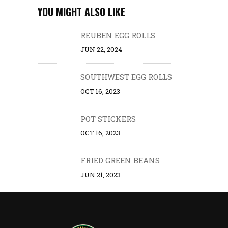
YOU MIGHT ALSO LIKE
REUBEN EGG ROLLS
JUN 22, 2024
SOUTHWEST EGG ROLLS
OCT 16, 2023
POT STICKERS
OCT 16, 2023
FRIED GREEN BEANS
JUN 21, 2023