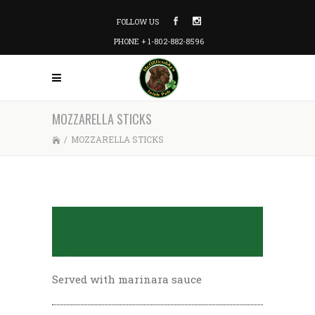
FOLLOW US
PHONE + 1-802-882-8596
MOZZARELLA STICKS
/
MOZZARELLA STICKS
Served with marinara sauce