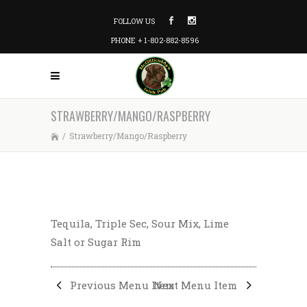
FOLLOW US
PHONE + 1-802-882-8596
STRAWBERRY/MANGO/RASPBERRY
/
Strawberry/Mango/Raspberry
Tequila, Triple Sec, Sour Mix, Lime
Salt or Sugar Rim
Previous Menu Item
Next Menu Item