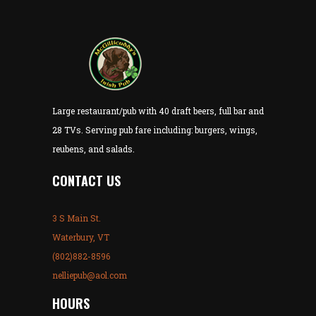
Large restaurant/pub with 40 draft beers, full bar and
28 TVs. Serving pub fare including: burgers, wings,
reubens, and salads.
CONTACT US
3 S Main St.
Waterbury, VT
(802)882-8596
nelliepub@aol.com
HOURS