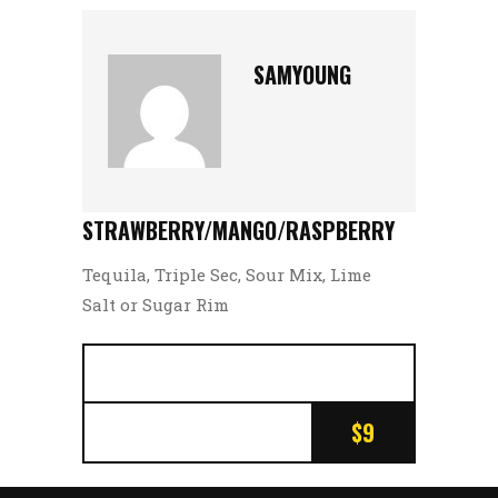
SAMYOUNG
STRAWBERRY/MANGO/RASPBERRY
Tequila, Triple Sec, Sour Mix, Lime
Salt or Sugar Rim
$9