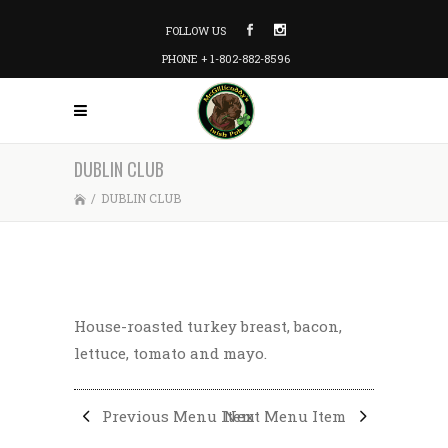
FOLLOW US
PHONE + 1-802-882-8596
DUBLIN CLUB
/
DUBLIN CLUB
House-roasted turkey breast, bacon,
lettuce, tomato and mayo.
Previous Menu Item
Next Menu Item