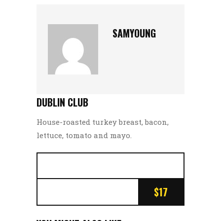
SAMYOUNG
DUBLIN CLUB
House-roasted turkey breast, bacon,
lettuce, tomato and mayo.
$17