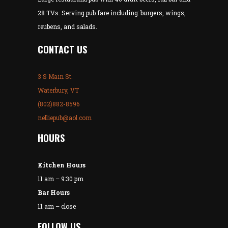
28 TVs. Serving pub fare including: burgers, wings,
reubens, and salads.
CONTACT US
3 S Main St.
Waterbury, VT
(802)882-8596
nelliepub@aol.com
HOURS
Kitchen Hours
11 am – 9:30 pm
Bar Hours
11 am – close
FOLLOW US