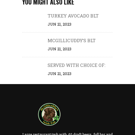
YOU MIGHT ALSO LIKE
TURKEY AVOCADO BLT
JUN 21, 2023
MCGILLICUDDY’S BLT
JUN 21, 2023
SERVED WITH CHOICE OF:
JUN 21, 2023
Large restaurant/pub with 40 draft beers, full bar and