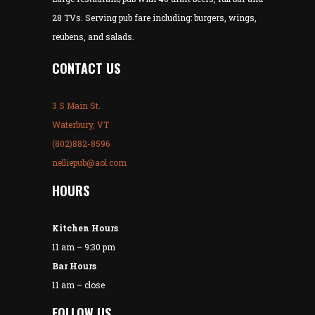
28 TVs. Serving pub fare including: burgers, wings,
reubens, and salads.
CONTACT US
3 S Main St.
Waterbury, VT
(802)882-8596
nelliepub@aol.com
HOURS
Kitchen Hours
11 am – 9:30 pm
Bar Hours
11 am – close
FOLLOW US