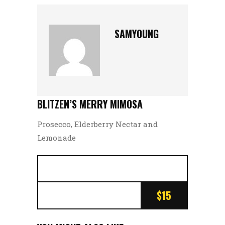
SAMYOUNG
BLITZEN’S MERRY MIMOSA
Prosecco, Elderberry Nectar and
Lemonade
$15