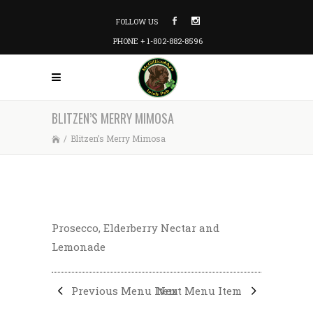
FOLLOW US
PHONE + 1-802-882-8596
BLITZEN’S MERRY MIMOSA
/
Blitzen’s Merry Mimosa
Prosecco, Elderberry Nectar and
Lemonade
Previous Menu Item
Next Menu Item