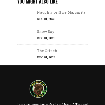
YOU MIGHT ALSO LIKE
Naughty or Nice Margarita
DEC 01, 2023
Snow Day
DEC 01, 2023
The Grinch
DEC 01, 2023
Large restaurant/pub with 40 draft beers, full bar and