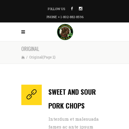
FOLLOW US
PHONE + 1-802-882-8596
ORIGINAL
/
Original
(Page 2)
SWEET AND SOUR
PORK CHOPS
Interdum et malesuada
fames ac ante ipsum