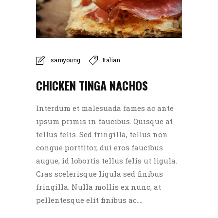
samyoung
Italian
CHICKEN TINGA NACHOS
Interdum et malesuada fames ac ante
ipsum primis in faucibus. Quisque at
tellus felis. Sed fringilla, tellus non
congue porttitor, dui eros faucibus
augue, id lobortis tellus felis ut ligula.
Cras scelerisque ligula sed finibus
fringilla. Nulla mollis ex nunc, at
pellentesque elit finibus ac....