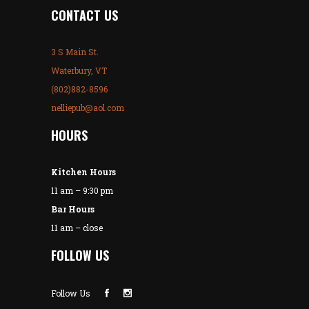
CONTACT US
3 S Main St.
Waterbury, VT
(802)882-8596
nelliepub@aol.com
HOURS
Kitchen Hours
11 am – 9:30 pm
Bar Hours
11 am – close
FOLLOW US
Follow Us