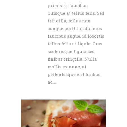
primis in faucibus.
Quisque at tellus felis. Sed
fringilla, tellus non
congue porttitor, dui eros
faucibus augue, id lobortis
tellus felis ut ligula. Cras
scelerisque ligula sed
finibus fringilla. Nulla
mollis ex nunc, at
pellentesque elit finibus
ac....