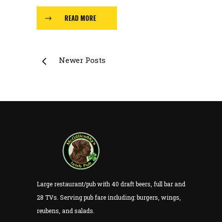
READ MORE
Newer Posts
Large restaurant/pub with 40 draft beers, full bar and
28 TVs. Serving pub fare including: burgers, wings,
reubens, and salads.